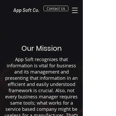
Contact Us
App Soft Co.
Our Mission
App Soft recognizes that
information is vital for business
and its management and
presenting that information in an
efficient and easily understood
framework is crucial. Also, not
every business manager requires
same tools; what works for a
service based company might be
useless for a manufacturer. That’s