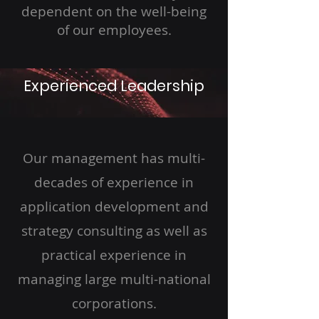
dependent on the well-being
of our employees.
Experienced Leadership
Our management has multi-
decades of experience in
application development and
strategy consulting as well as
practical experience in
managing large multi-national
corporations.