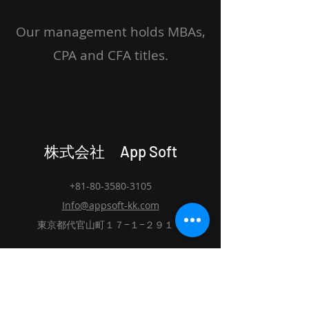
Our management holds MBAs,
CPA and CFA titles.
株式会社 App Soft
+81-80-3580-3105
Info@appsoft-kk.com
東京都代官山町１７−１−２９１０
Home