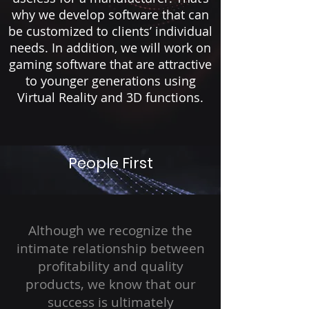
why we develop software that can
be customized to clients’ individual
needs. In addition, we will work on
gaming software that are attractive
to younger generations using
Virtual Reality and 3D functions.
People First
Although we recognize the
intimate relationship between
profitability and quality
products, we know that our
success is ultimately